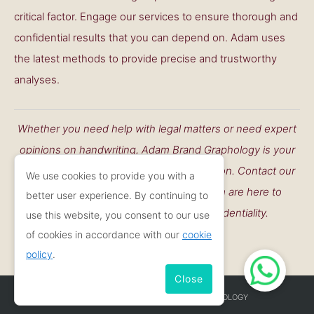
critical factor. Engage our services to ensure thorough and
confidential results that you can depend on. Adam uses
the latest methods to provide precise and trustworthy
analyses.
Whether you need help with legal matters or need expert
opinions on handwriting, Adam Brand Graphology is your
go-to resource working throughout London. Contact our
We use cookies to provide you with a
professional Camden graphologist. I am are here to
better user experience. By continuing to
support you with accuracy and confidentiality.
use this website, you consent to our use
of cookies in accordance with our
cookie
CONTACT ME
policy
.
Close
COPYRIGHT © 2026
ADAM BRAND GRAPHOLOGY