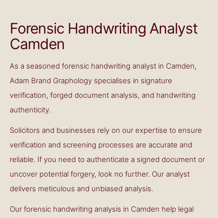
Forensic Handwriting Analyst
Camden
As a seasoned forensic handwriting analyst in Camden,
Adam Brand Graphology specialises in signature
verification, forged document analysis, and handwriting
authenticity.
Solicitors and businesses rely on our expertise to ensure
verification and screening processes are accurate and
reliable. If you need to authenticate a signed document or
uncover potential forgery, look no further. Our analyst
delivers meticulous and unbiased analysis.
Our
forensic handwriting analysis in Camden
help legal