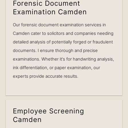
Forensic Document
Examination Camden
Our forensic document examination services in
Camden cater to solicitors and companies needing
detailed analysis of potentially forged or fraudulent
documents. I ensure thorough and precise
examinations. Whether it's for handwriting analysis,
ink differentiation, or paper examination, our
experts provide accurate results.
Employee Screening
Camden