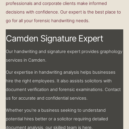
professionals and corporate clients make informed
decisions with confidence. Our expert is the best place to
go for all your forensic handwriting needs.
Camden Signature Expert
Our handwriting and signature expert provides graphology
services in Camden.
Our expertise in handwriting analysis helps businesses
hire the right employees. It also assists solicitors with
document verification and forensic examinations. Contact
us for accurate and confidential services.
Whether you're a business seeking to understand
potential hires better or a solicitor requiring detailed
document analysis, our skilled team is here.