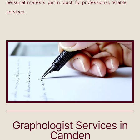
personal interests, get in touch for professional, reliable
services.
Graphologist Services in
Camden