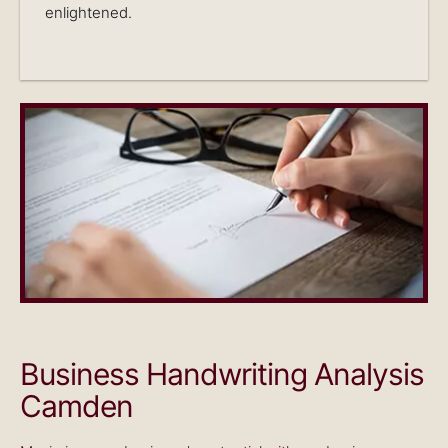
enlightened.
Business Handwriting Analysis
Camden