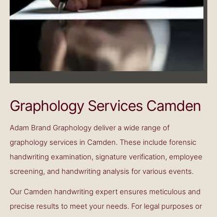
Graphology Services Camden
Adam Brand Graphology deliver a wide range of
graphology services in Camden. These include forensic
handwriting examination, signature verification, employee
screening, and handwriting analysis for various events.
Our
Camden handwriting expert
ensures meticulous and
precise results to meet your needs. For legal purposes or