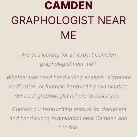
CAMDEN
GRAPHOLOGIST NEAR
ME
Are you looking for an expert Camden
graphologist near me?
Whether you need handwriting analysis, signature
verification, or forensic handwriting examination,
our local graphologist is here to assist you.
Contact our handwriting analyst for document
and handwriting examination near Camden and
London.