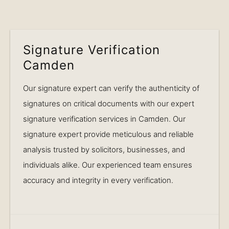
Signature Verification
Camden
Our signature expert can verify the authenticity of
signatures on critical documents with our expert
signature verification services in Camden. Our
signature expert provide meticulous and reliable
analysis trusted by solicitors, businesses, and
individuals alike. Our experienced team ensures
accuracy and integrity in every verification.