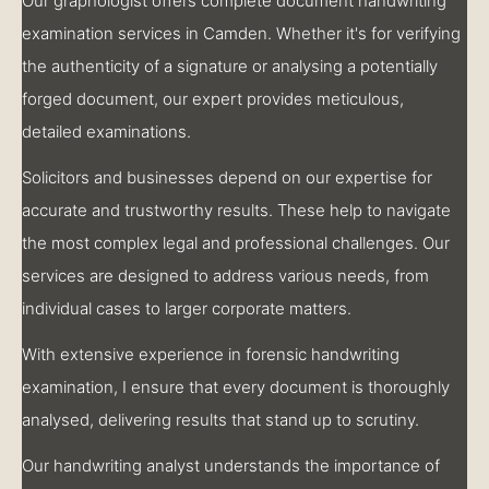
Our graphologist offers complete document handwriting
examination services in Camden. Whether it's for verifying
the authenticity of a signature or analysing a potentially
forged document, our expert provides meticulous,
detailed examinations.
Solicitors and businesses depend on our expertise for
accurate and trustworthy results. These help to navigate
the most complex legal and professional challenges. Our
services are designed to address various needs, from
individual cases to larger corporate matters.
With extensive experience in forensic handwriting
examination, I ensure that every document is thoroughly
analysed, delivering results that stand up to scrutiny.
Our handwriting analyst understands the importance of