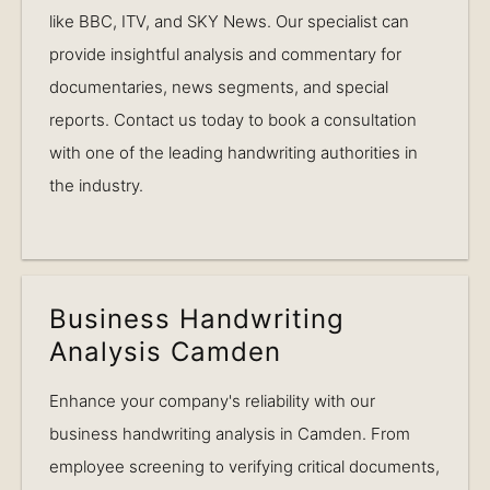
like BBC, ITV, and SKY News. Our specialist can
provide insightful analysis and commentary for
documentaries, news segments, and special
reports. Contact us today to book a consultation
with one of the leading handwriting authorities in
the industry.
Business Handwriting
Analysis Camden
Enhance your company's reliability with our
business handwriting analysis in Camden. From
employee screening to verifying critical documents,