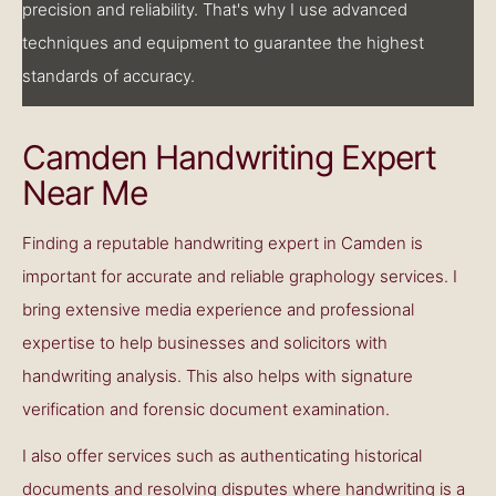
precision and reliability. That's why I use advanced
techniques and equipment to guarantee the highest
standards of accuracy.
Camden Handwriting Expert
Near Me
Finding a reputable handwriting expert in Camden is
important for accurate and reliable graphology services. I
bring extensive media experience and professional
expertise to help businesses and solicitors with
handwriting analysis. This also helps with signature
verification and forensic document examination.
I also offer services such as authenticating historical
documents and resolving disputes where handwriting is a