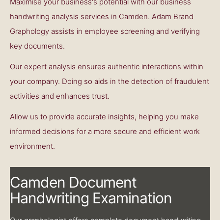
Maximise your business's potential with our business
handwriting analysis services in Camden. Adam Brand
Graphology assists in employee screening and verifying
key documents.
Our expert analysis ensures authentic interactions within
your company. Doing so aids in the detection of fraudulent
activities and enhances trust.
Allow us to provide accurate insights, helping you make
informed decisions for a more secure and efficient work
environment.
Camden Document
Handwriting Examination