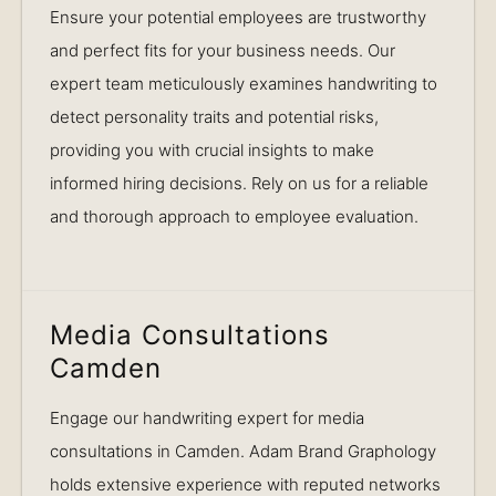
Ensure your potential employees are trustworthy
and perfect fits for your business needs. Our
expert team meticulously examines handwriting to
detect personality traits and potential risks,
providing you with crucial insights to make
informed hiring decisions. Rely on us for a reliable
and thorough approach to employee evaluation.
Media Consultations
Camden
Engage our handwriting expert for media
consultations in Camden. Adam Brand Graphology
holds extensive experience with reputed networks