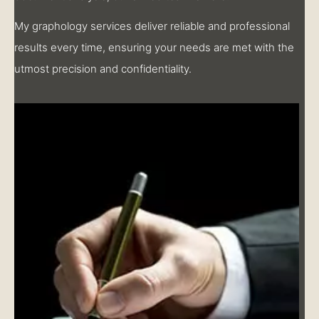
My graphology services deliver reliable and professional
results every time, ensuring your needs are met with the
utmost precision and confidentiality.