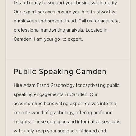
I stand ready to support your business's integrity.
Our expert services ensure you hire trustworthy
employees and prevent fraud. Call us for accurate,
professional handwriting analysis. Located in
Camden, I am your go-to expert.
Public Speaking Camden
Hire Adam Brand Graphology for captivating public
speaking engagements in Camden. Our
accomplished handwriting expert delves into the
intricate world of graphology, offering profound
insights. These engaging and informative sessions
will surely keep your audience intrigued and