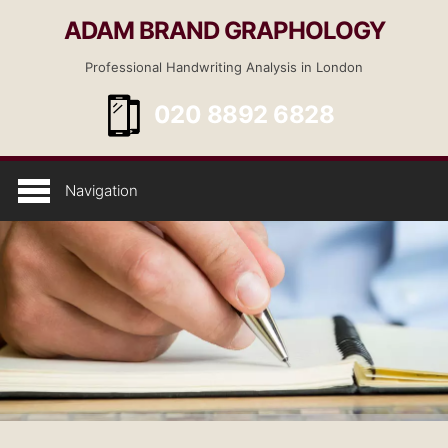
ADAM BRAND GRAPHOLOGY
Professional Handwriting Analysis in London
HOME
Navigation
BUSINESS HANDWRITING ANALYSIS
FORENSIC HANDWRITING EXAMINATION
ARTICLES
FAQ
CONTACT US